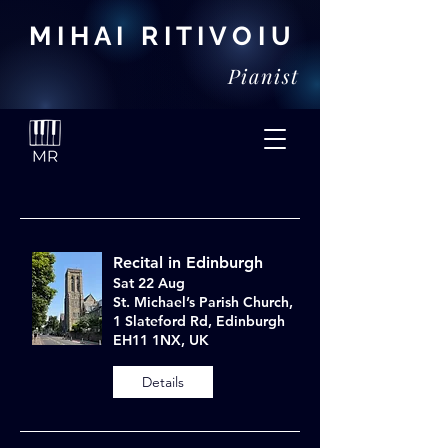
M I H A I R I T I V O I U
Pianist
Recital in Edinburgh
Sat 22 Aug
St. Michael’s Parish Church,
1 Slateford Rd, Edinburgh
EH11 1NX, UK
Details