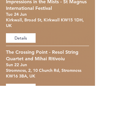
Impressions in the Mists - St Magnus
International Festival
Tue 24 Jun
Kirkwall, Broad St, Kirkwall KW15 1DH,
UK
Details
The Crossing Point - Resol String
Quartet and Mihai Ritivoiu
Sun 22 Jun
Stromness, 2, 10 Church Rd, Stromness
KW16 3BA, UK
Details
Bechstein Hall Recital
Thu 27 Mar
Bechstein Hall, 22 Wigmore St, London
W1U 2RJ, UK
Details