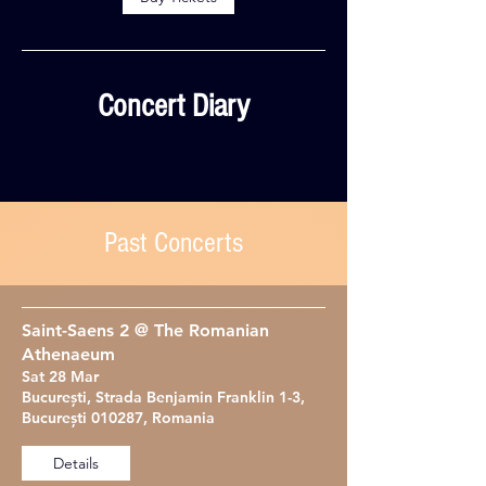
Concert Diary
Past Concerts
Saint-Saens 2 @ The Romanian
Athenaeum
Sat 28 Mar
București, Strada Benjamin Franklin 1-3,
București 010287, Romania
Details