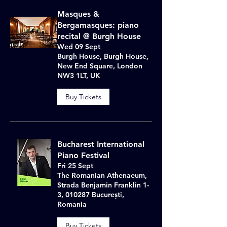
Masques &
Bergamasques: piano
recital @ Burgh House
Wed 09 Sept
Burgh House, Burgh House,
New End Square, London
NW3 1LT, UK
Buy Tickets
Bucharest International
Piano Festival
Fri 25 Sept
The Romanian Athenaeum,
Strada Benjamin Franklin 1-
3, 010287 București,
Romania
Buy Tickets