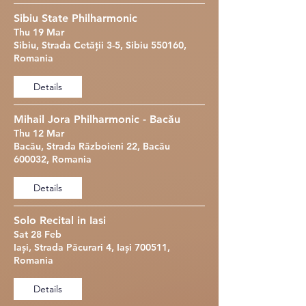
Sibiu State Philharmonic
Thu 19 Mar
Sibiu, Strada Cetății 3-5, Sibiu 550160,
Romania
Details
Mihail Jora Philharmonic - Bacău
Thu 12 Mar
Bacău, Strada Războieni 22, Bacău
600032, Romania
Details
Solo Recital in Iasi
Sat 28 Feb
Iași, Strada Păcurari 4, Iași 700511,
Romania
Details