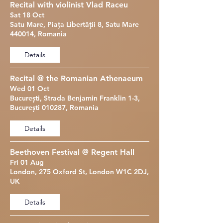
Recital with violinist Vlad Raceu
Sat 18 Oct
Satu Mare, Piața Libertății 8, Satu Mare
440014, Romania
Details
Recital @ the Romanian Athenaeum
Wed 01 Oct
București, Strada Benjamin Franklin 1-3,
București 010287, Romania
Details
Beethoven Festival @ Regent Hall
Fri 01 Aug
London, 275 Oxford St, London W1C 2DJ,
UK
Details