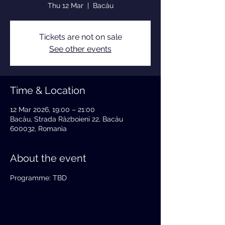
Thu 12 Mar
  |  
Bacău
Tickets are not on sale
See other events
Time & Location
12 Mar 2026, 19:00 – 21:00
Bacău, Strada Războieni 22, Bacău
600032, Romania
About the event
Programme: TBD