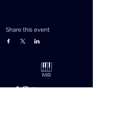
Share this event
Contact
First name