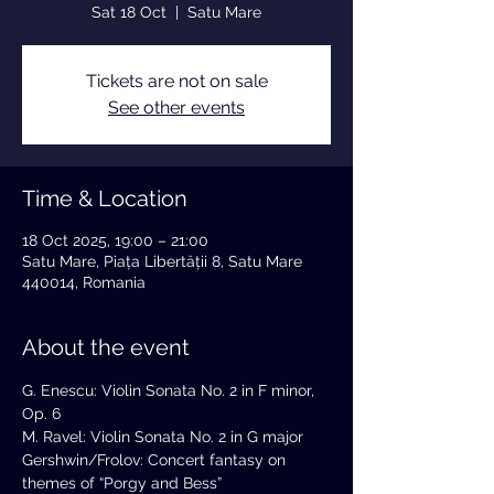
Sat 18 Oct
  |  
Satu Mare
Tickets are not on sale
See other events
Time & Location
18 Oct 2025, 19:00 – 21:00
Satu Mare, Piața Libertății 8, Satu Mare
440014, Romania
About the event
G. Enescu: Violin Sonata No. 2 in F minor, 
Op. 6
M. Ravel: Violin Sonata No. 2 in G major
Gershwin/Frolov: Concert fantasy on 
themes of “Porgy and Bess”