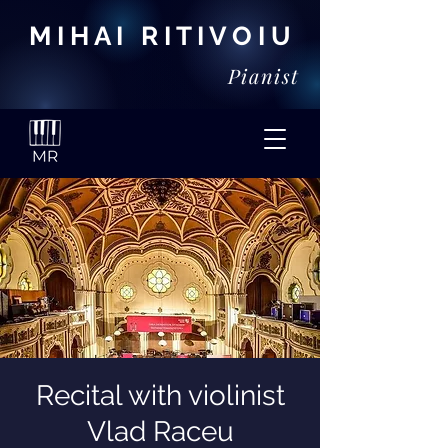
M I H A I R I T I V O I U
Pianist
Recital with violinist
Vlad Raceu