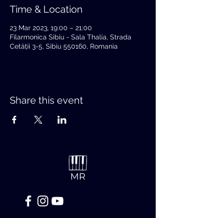
Time & Location
23 Mar 2023, 19:00 – 21:00
Filarmonica Sibiu - Sala Thalia, Strada
Cetății 3-5, Sibiu 550160, Romania
Share this event