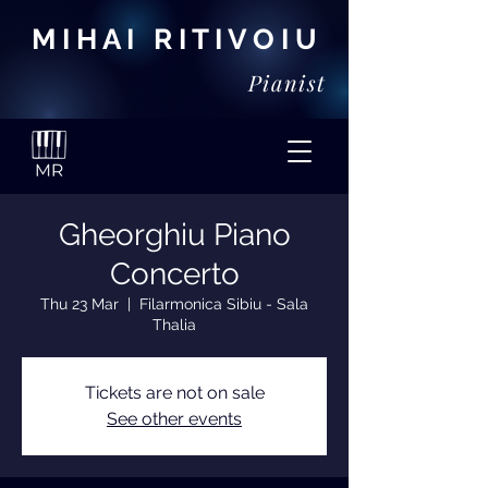
M I H A I R I T I V O I U
Pianist
Gheorghiu Piano
Concerto
Thu 23 Mar
  |  
Filarmonica Sibiu - Sala
Thalia
Tickets are not on sale
See other events